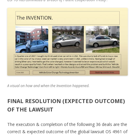
A visual on how and when the Invention happened.
FINAL RESOLUTION (EXPECTED OUTCOME)
OF THE LAWSUIT
The execution & completion of the following 36 deals are the
correct & expected outcome of the global lawsuit OS 4961 of