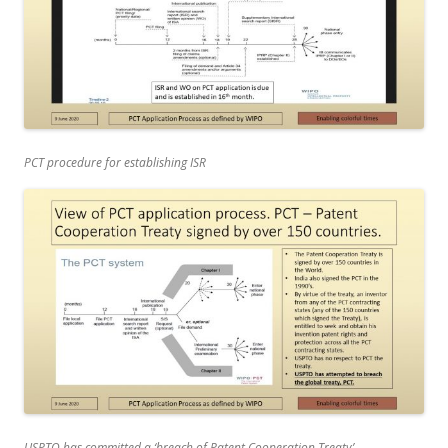
PCT procedure for establishing ISR
USPTO has committed a ‘breach of Patent Cooperation Treaty’.