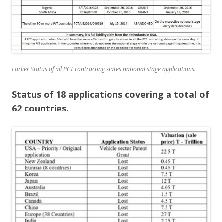
Earlier Status of all PCT contracting states national stage applications.
Status of 18 applications covering a total of
62 countries.