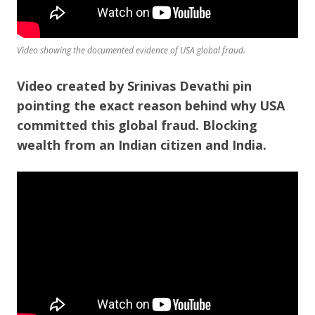
Video showing the documented evidence of USA global fraud.
Video created by Srinivas Devathi pin
pointing the exact reason behind why USA
committed this global fraud. Blocking
wealth from an Indian citizen and India.