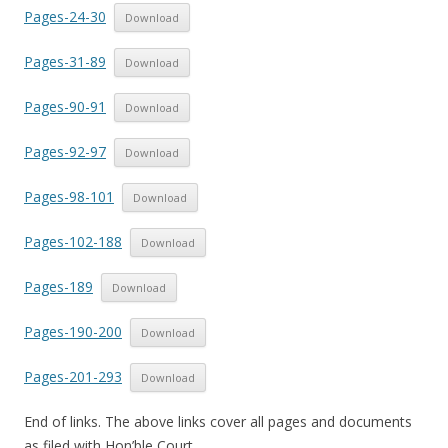
Pages-24-30
Download
Pages-31-89
Download
Pages-90-91
Download
Pages-92-97
Download
Pages-98-101
Download
Pages-102-188
Download
Pages-189
Download
Pages-190-200
Download
Pages-201-293
Download
End of links. The above links cover all pages and documents
as filed with Hon’ble Court.