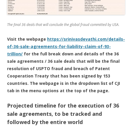
The final 36 deals that will conclude the global fraud committed by USA.
Visit the webpage
https://srinivasdevathi.com/details-
of-36-sale-agreements-for-liability-claim-of-93-
trillion/
for the full break down and details of the 36
sale agreements / 36 sale deals that will be the final
resolution of USPTO fraud and breach of Patent
Cooperation Treaty that has been signed by 153
countries. The webpage is in the dropdown list of CJI
tab in the menu options at the top of the page.
Projected timeline for the execution of 36
sale agreements, to be tracked and
followed by the entire world