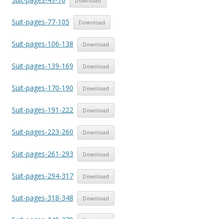
Download
Suit-pages-77-105
Download
Suit-pages-106-138
Download
Suit-pages-139-169
Download
Suit-pages-170-190
Download
Suit-pages-191-222
Download
Suit-pages-223-260
Download
Suit-pages-261-293
Download
Suit-pages-294-317
Download
Suit-pages-318-348
Download