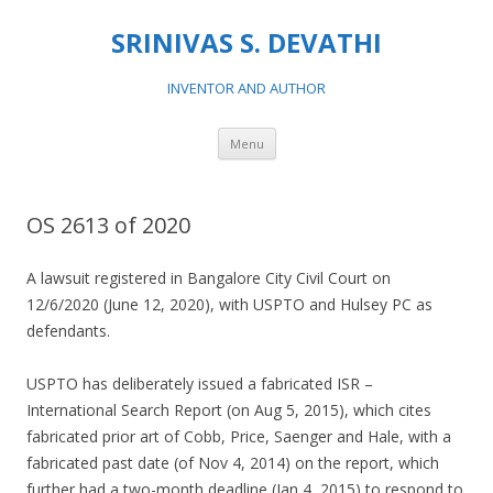
SRINIVAS S. DEVATHI
INVENTOR AND AUTHOR
Skip
Menu
to
content
OS 2613 of 2020
A lawsuit registered in Bangalore City Civil Court on
12/6/2020 (June 12, 2020), with USPTO and Hulsey PC as
defendants.
USPTO has deliberately issued a fabricated ISR –
International Search Report (on Aug 5, 2015), which cites
fabricated prior art of Cobb, Price, Saenger and Hale, with a
fabricated past date (of Nov 4, 2014) on the report, which
further had a two-month deadline (Jan 4, 2015) to respond to