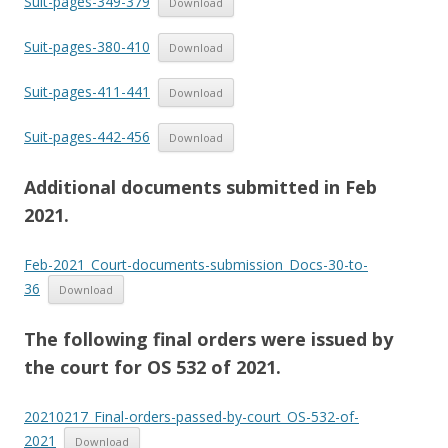
Suit-pages-349-379
Download
Suit-pages-380-410
Download
Suit-pages-411-441
Download
Suit-pages-442-456
Download
Additional documents submitted in Feb
2021.
Feb-2021_Court-documents-submission_Docs-30-to-
36
Download
The following final orders were issued by
the court for OS 532 of 2021.
20210217_Final-orders-passed-by-court_OS-532-of-
2021
Download