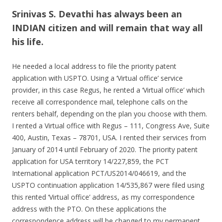
Srinivas S. Devathi has always been an
INDIAN citizen and will remain that way all
his life.
He needed a local address to file the priority patent
application with USPTO. Using a ‘Virtual office’ service
provider, in this case Regus, he rented a ‘Virtual office’ which
receive all correspondence mail, telephone calls on the
renters behalf, depending on the plan you choose with them.
I rented a Virtual office with Regus – 111, Congress Ave, Suite
400, Austin, Texas – 78701, USA. I rented their services from
January of 2014 until February of 2020. The priority patent
application for USA territory 14/227,859, the PCT
International application PCT/US2014/046619, and the
USPTO continuation application 14/535,867 were filed using
this rented ‘Virtual office’ address, as my correspondence
address with the PTO. On these applications the
correspondence address will be changed to my permanent