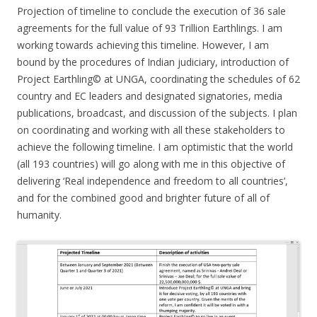
Projection of timeline to conclude the execution of 36 sale
agreements for the full value of 93 Trillion Earthlings. I am
working towards achieving this timeline. However, I am
bound by the procedures of Indian judiciary, introduction of
Project Earthling© at UNGA, coordinating the schedules of 62
country and EC leaders and designated signatories, media
publications, broadcast, and discussion of the subjects. I plan
on coordinating and working with all these stakeholders to
achieve the following timeline. I am optimistic that the world
(all 193 countries) will go along with me in this objective of
delivering ‘Real independence and freedom to all countries’,
and for the combined good and brighter future of all of
humanity.