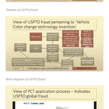
Timeline of USPTO fraud.
Block diagram of USPTO fraud.