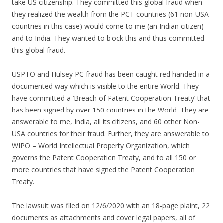
take US citizenship. They committed this global fraud when
they realized the wealth from the PCT countries (61 non-USA
countries in this case) would come to me (an Indian citizen)
and to India. They wanted to block this and thus committed
this global fraud.
USPTO and Hulsey PC fraud has been caught red handed in a
documented way which is visible to the entire World. They
have committed a ‘Breach of Patent Cooperation Treaty’ that
has been signed by over 150 countries in the World. They are
answerable to me, India, all its citizens, and 60 other Non-
USA countries for their fraud. Further, they are answerable to
WIPO – World Intellectual Property Organization, which
governs the Patent Cooperation Treaty, and to all 150 or
more countries that have signed the Patent Cooperation
Treaty.
The lawsuit was filed on 12/6/2020 with an 18-page plaint, 22
documents as attachments and cover legal papers, all of