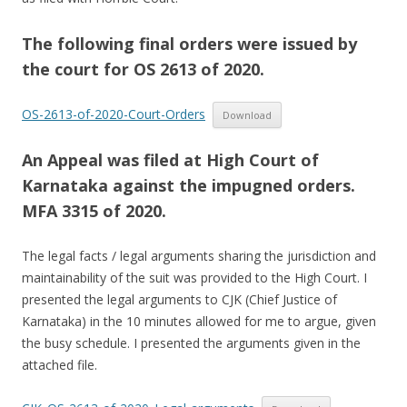
The following final orders were issued by
the court for OS 2613 of 2020.
OS-2613-of-2020-Court-Orders
Download
An Appeal was filed at High Court of
Karnataka against the impugned orders.
MFA 3315 of 2020.
The legal facts / legal arguments sharing the jurisdiction and
maintainability of the suit was provided to the High Court. I
presented the legal arguments to CJK (Chief Justice of
Karnataka) in the 10 minutes allowed for me to argue, given
the busy schedule. I presented the arguments given in the
attached file.