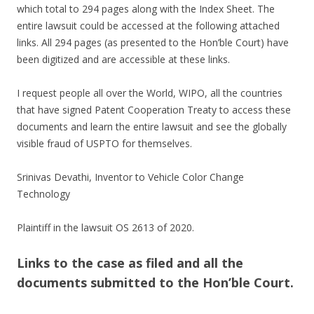
which total to 294 pages along with the Index Sheet. The
entire lawsuit could be accessed at the following attached
links. All 294 pages (as presented to the Hon’ble Court) have
been digitized and are accessible at these links.
I request people all over the World, WIPO, all the countries
that have signed Patent Cooperation Treaty to access these
documents and learn the entire lawsuit and see the globally
visible fraud of USPTO for themselves.
Srinivas Devathi, Inventor to Vehicle Color Change
Technology
Plaintiff in the lawsuit OS 2613 of 2020.
Links to the case as filed and all the
documents submitted to the Hon’ble Court.