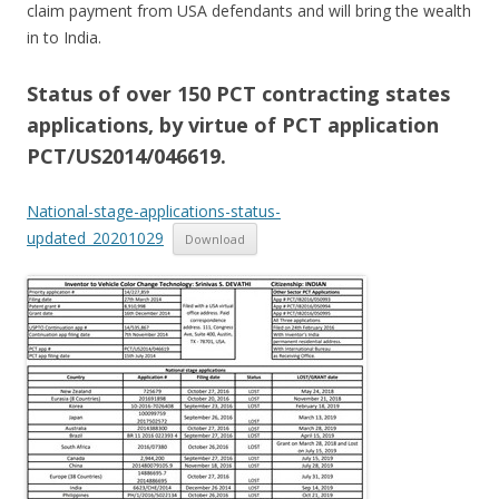
claim payment from USA defendants and will bring the wealth
in to India.
Status of over 150 PCT contracting states
applications, by virtue of PCT application
PCT/US2014/046619.
National-stage-applications-status-
updated_20201029
Download