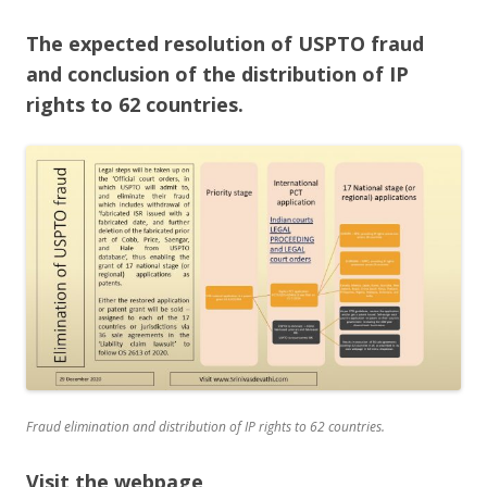
The expected resolution of USPTO fraud
and conclusion of the distribution of IP
rights to 62 countries.
Fraud elimination and distribution of IP rights to 62 countries.
Visit the webpage