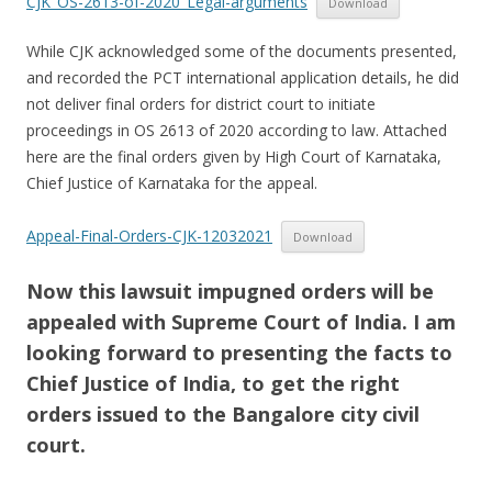
CJK_OS-2613-of-2020_Legal-arguments
Download
While CJK acknowledged some of the documents presented,
and recorded the PCT international application details, he did
not deliver final orders for district court to initiate
proceedings in OS 2613 of 2020 according to law. Attached
here are the final orders given by High Court of Karnataka,
Chief Justice of Karnataka for the appeal.
Appeal-Final-Orders-CJK-12032021
Download
Now this lawsuit impugned orders will be
appealed with Supreme Court of India. I am
looking forward to presenting the facts to
Chief Justice of India, to get the right
orders issued to the Bangalore city civil
court.