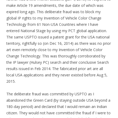
make Article 19 amendments, the due date of which was
expired long ago. This deliberate fraud was to block my
global IP rights to my Invention of Vehicle Color Change
Technology from 61 Non-USA Countries where I have
entered National Stage by using my PCT global application.
The same USPTO issued a patent grant for the USA national
territory, rightfully so (on Dec 16, 2014) as there was no prior
art even remotely close to my Invention of Vehicle Color
Change Technology. This was thoroughly corroborated by
the IP lawyer (Hulsey PC) search and their conclusive Search
results issued in Feb 2014. The fabricated prior art are all
local USA applications and they never existed before Aug 5,
2015.
The deliberate fraud was committed by USPTO as I
abandoned the Green Card (by staying outside USA beyond a
180-day period) and declared that I would remain an Indian
citizen. They would not have committed the fraud if I were to