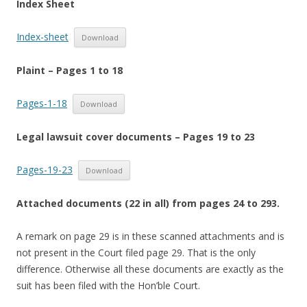
Index Sheet
Index-sheet
Download
Plaint – Pages 1 to 18
Pages-1-18
Download
Legal lawsuit cover documents – Pages 19 to 23
Pages-19-23
Download
Attached documents (22 in all) from pages 24 to 293.
A remark on page 29 is in these scanned attachments and is
not present in the Court filed page 29. That is the only
difference. Otherwise all these documents are exactly as the
suit has been filed with the Hon’ble Court.