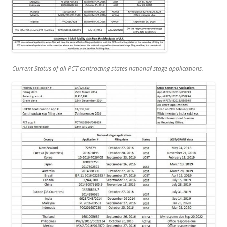
Current
Status of all PCT contracting states national stage applications.