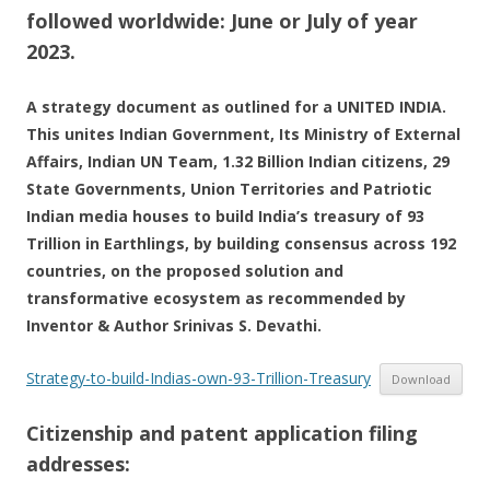
followed worldwide: June or July of year
2023.
A strategy document as outlined for a UNITED INDIA.
This unites Indian Government, Its Ministry of External
Affairs, Indian UN Team, 1.32 Billion Indian citizens, 29
State Governments, Union Territories and Patriotic
Indian media houses to build India’s treasury of 93
Trillion in Earthlings, by building consensus across 192
countries, on the proposed solution and
transformative ecosystem as recommended by
Inventor & Author Srinivas S. Devathi.
Strategy-to-build-Indias-own-93-Trillion-Treasury
Download
Citizenship and patent application filing
addresses: