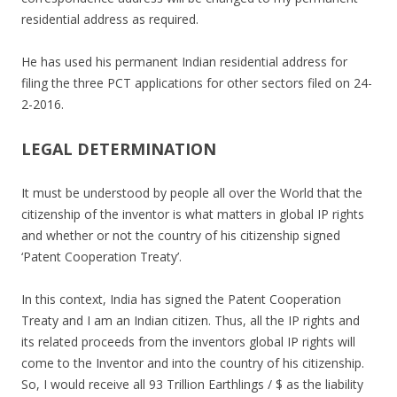
residential address as required.
He has used his permanent Indian residential address for
filing the three PCT applications for other sectors filed on 24-
2-2016.
LEGAL DETERMINATION
It must be understood by people all over the World that the
citizenship of the inventor is what matters in global IP rights
and whether or not the country of his citizenship signed
‘Patent Cooperation Treaty’.
In this context, India has signed the Patent Cooperation
Treaty and I am an Indian citizen. Thus, all the IP rights and
its related proceeds from the inventors global IP rights will
come to the Inventor and into the country of his citizenship.
So, I would receive all 93 Trillion Earthlings / $ as the liability