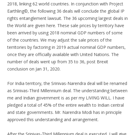
2018, linking 62 world countries. In conjunction with Project
Earthling©, the following 36 deals will conclude the global IP
rights entanglement lawsuit. The 36 upcoming largest deals in
the World are given here. These sale prices by territory have
been arrived by using 2018 nominal GDP numbers of some
of the countries. We may adjust the sale prices of the
territories by factoring in 2019 actual nominal GDP numbers,
once they are officially available with United Nations. The
number of deals went up from 35 to 36, post Brexit
conclusion on Jan 31, 2020.
For India territory, the Srinivas-Narendra deal will be renamed
as Srinivas-Third Millennium deal. The understanding between
me and Indian government is as per my LIVING WILL. I have
pledged a total of 45% of the entire wealth to Indian central
and state governments. Mr. Narendra Modi has in principle
approved this understanding and arrangement.
After the Srinivas-Third Millennium deal is executed, I will give