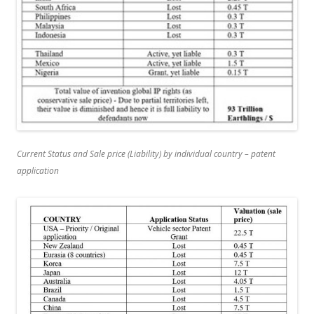
Current Status and Sale price (Liability) by individual country – patent
application