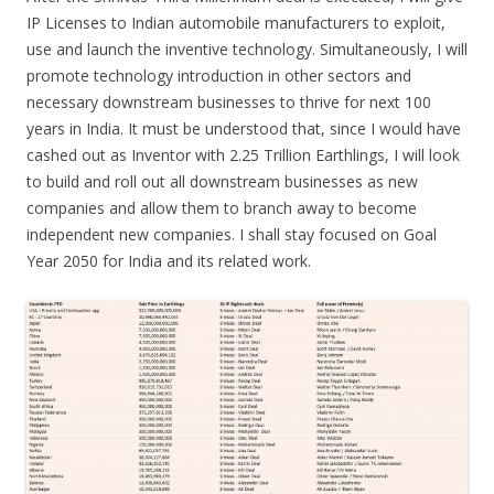
IP Licenses to Indian automobile manufacturers to exploit,
use and launch the inventive technology. Simultaneously, I will
promote technology introduction in other sectors and
necessary downstream businesses to thrive for next 100
years in India. It must be understood that, since I would have
cashed out as Inventor with 2.25 Trillion Earthlings, I will look
to build and roll out all downstream businesses as new
companies and allow them to branch away to become
independent new companies. I shall stay focused on Goal
Year 2050 for India and its related work.