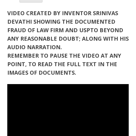
VIDEO CREATED BY INVENTOR SRINIVAS
DEVATHI SHOWING THE DOCUMENTED
FRAUD OF LAW FIRM AND USPTO BEYOND
ANY REASONABLE DOUBT; ALONG WITH HIS
AUDIO NARRATION.
REMEMBER TO PAUSE THE VIDEO AT ANY
POINT, TO READ THE FULL TEXT IN THE
IMAGES OF DOCUMENTS.