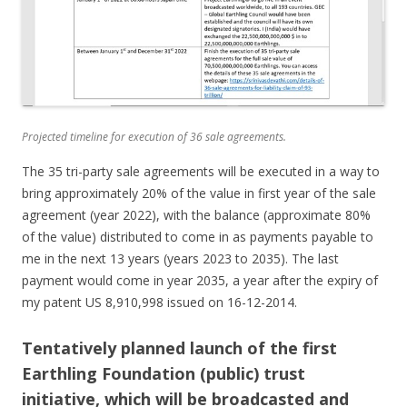
Projected timeline for execution of 36 sale agreements.
The 35 tri-party sale agreements will be executed in a way to
bring approximately 20% of the value in first year of the sale
agreement (year 2022), with the balance (approximate 80%
of the value) distributed to come in as payments payable to
me in the next 13 years (years 2023 to 2035). The last
payment would come in year 2035, a year after the expiry of
my patent US 8,910,998 issued on 16-12-2014.
Tentatively planned launch of the first
Earthling Foundation (public) trust
initiative, which will be broadcasted and