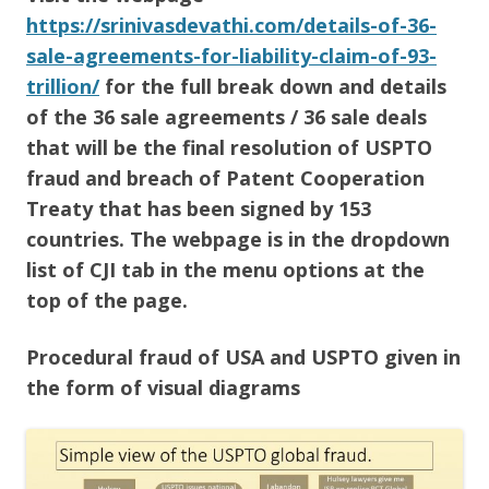
https://srinivasdevathi.com/details-of-36-
sale-agreements-for-liability-claim-of-93-
trillion/
for the full break down and details
of the 36 sale agreements / 36 sale deals
that will be the final resolution of USPTO
fraud and breach of Patent Cooperation
Treaty that has been signed by 153
countries. The webpage is in the dropdown
list of CJI tab in the menu options at the
top of the page.
Procedural fraud of USA and USPTO given in
the form of visual diagrams