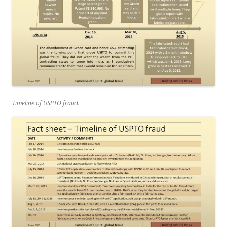
Timeline of USPTO fraud.