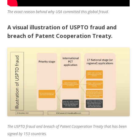
The exact reason behind why USA committed this global fraud.
A visual illustration of USPTO fraud and
breach of Patent Cooperation Treaty.
The USPTO fraud and breach of Patent Cooperation Treaty that has been
signed by 153 countries.