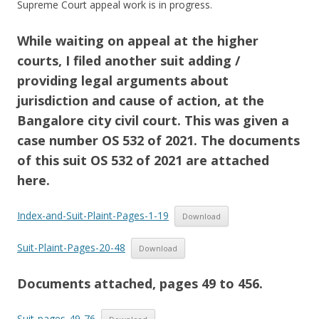
Supreme Court appeal work is in progress.
While waiting on appeal at the higher
courts, I filed another suit adding /
providing legal arguments about
jurisdiction and cause of action, at the
Bangalore city civil court. This was given a
case number OS 532 of 2021. The documents
of this suit OS 532 of 2021 are attached
here.
Index-and-Suit-Plaint-Pages-1-19
Download
Suit-Plaint-Pages-20-48
Download
Documents attached, pages 49 to 456.
Suit-pages-49-76